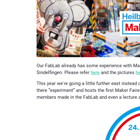
Our FabLab already has some experience with Make
Sindelfingen. Please refer
here
and the pictures
h
This year we're going a little further east instea
there “experiment” and hosts the first Maker Faire
members made in the FabLab and even a lecture ab