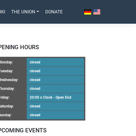
IKI
THE UNION
DONATE
PENING HOURS
Monday:
closed
Tuesday:
closed
Wednesday:
closed
Thursday:
closed
Friday:
20:00 o Clock - Open End
Saturday:
closed
Sunday:
closed
PCOMING EVENTS