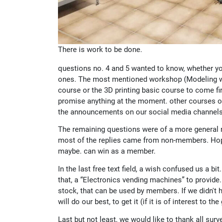
There is work to be done.
questions no. 4 and 5 wanted to know, whether yo
ones. The most mentioned workshop (Modeling wit
course or the 3D printing basic course to come fir
promise anything at the moment. other courses or
the announcements on our social media channels 
The remaining questions were of a more general na
most of the replies came from non-members. Hope
maybe. can win as a member.
In the last free text field, a wish confused us a b
that, a “Electronics vending machines” to provide
stock, that can be used by members. If we didn't h
will do our best, to get it (if it is of interest to the
Last but not least, we would like to thank all sur