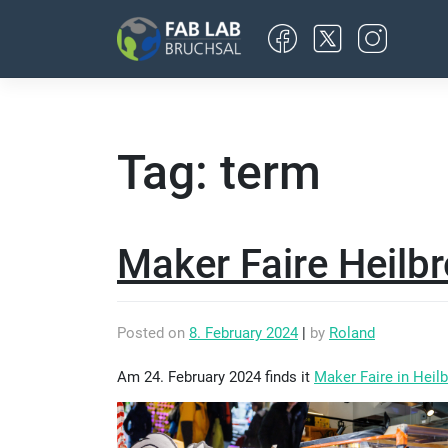
Skip
to
content
Tag:
term
Maker Faire Heilb
Posted on
8. February 2024
|
by
Roland
Am 24. February 2024 finds it
Maker Faire in Heil