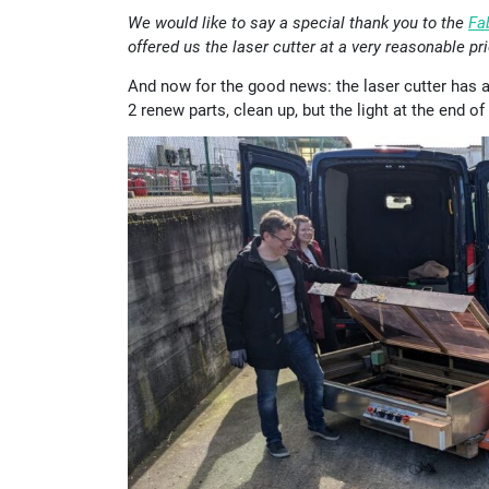
We would like to say a special thank you to the
Fa
offered us the laser cutter at a very reasonable pri
And now for the good news: the laser cutter has arr
2 renew parts, clean up, but the light at the end of 