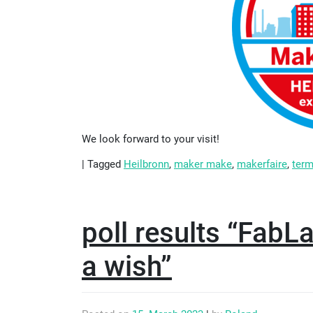
We look forward to your visit!
|
Tagged
Heilbronn
,
maker make
,
makerfaire
,
ter
poll results “FabL
a wish”