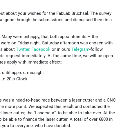
out about your wishes for the FabLab Bruchsal. The survey
ave gone through the submissions and discussed them in a
. Many were unhappy, that both appointments – the
– were on Friday night. Saturday afternoon was chosen with
 us about
Twitter
,
Facebook
or in ours
Telegram
-follow
his request immediately. At the same time, we will be open
tes apply with immediate effect:
 until approx. midnight
6 to 20 o Clock
re was a head-to-head race between a laser cutter and a CNC
 one more point. We expected this result and contacted the
laser cutter, the “Lasersaur”, to be able to take over. At the
o be able to finance the laser cutter. A total of over €800 in
nk you to everyone, who have donated.