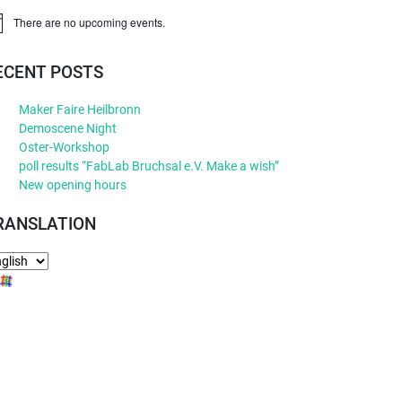
There are no upcoming events.
ice
ECENT POSTS
Maker Faire Heilbronn
Demoscene Night
Oster-Workshop
poll results “FabLab Bruchsal e.V. Make a wish”
New opening hours
RANSLATION