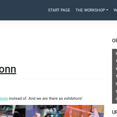
START PAGE
THE WORKSHOP
W
O
ronn
bronn
instead of. And we are there as exhibitors!
U