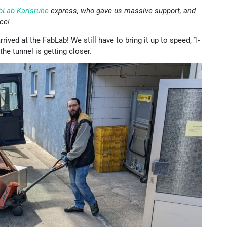
bLab Karlsruhe
express, who gave us massive support, and
ce!
ived at the FabLab! We still have to bring it up to speed, 1-
the tunnel is getting closer.