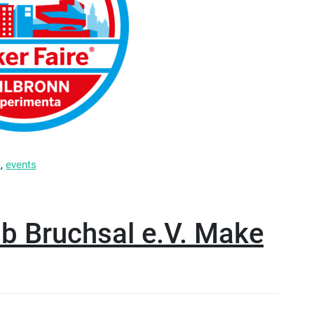
m
,
events
ab Bruchsal e.V. Make