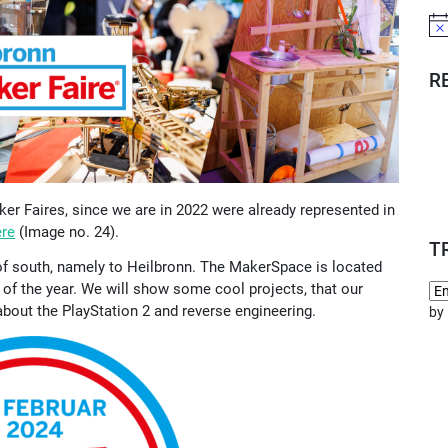
Not
R
r Faires, since we are in 2022 were already represented in
ere
(Image no. 24).
T
d of south, namely to Heilbronn. The MakerSpace is located
 of the year. We will show some cool projects, that our
out the PlayStation 2 and reverse engineering.
by