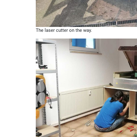
The laser cutter on the way.