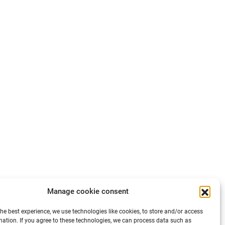
Manage cookie consent
the best experience, we use technologies like cookies, to store and/or access
mation. If you agree to these technologies, we can process data such as