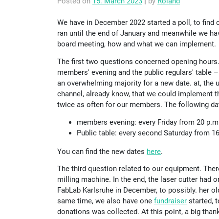
Posted on
15. March 2023
|
by
Roland
We have in December 2022 started a poll, to find 
ran until the end of January and meanwhile we h
board meeting, how and what we can implement.
The first two questions concerned opening hours
members' evening and the public regulars' table 
an overwhelming majority for a new date. at, the
channel, already know, that we could implement t
twice as often for our members. The following da
members evening: every Friday from 20 p.m.
Public table: every second Saturday from 1
You can find the new dates
here
.
The third question related to our equipment. The
milling machine. In the end, the laser cutter had
FabLab Karlsruhe in December, to possibly. her old 
same time, we also have one
fundraiser
started, t
donations was collected. At this point, a big tha