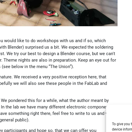
u would like to do workshops with us and if so, which
h Blender) surprised us a bit. We expected the soldering
st. We try our best to design a Blender course, but we can't
. Theme nights are also in preparation. Keep an eye out for
(see below in the menu “The Union”).
ture. We received a very positive reception here, that
fully we will also see these people in the FabLab and
it. We pondered this for a while, what the author meant by
. In the lab we have many different electronic components in
ave something right there, feel free to write to us and we
 general public).
To give you 
device infor
vey participants and hope so, that we can offer you