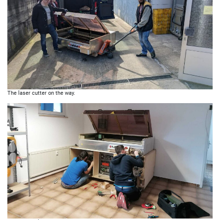
The laser cutter on the way.