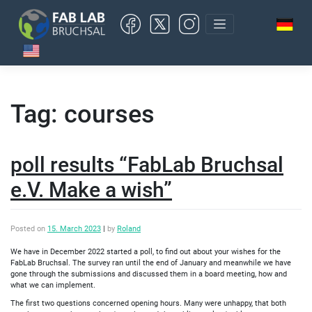
Skip
to
content
Tag:
courses
poll results “FabLab Bruchsal
e.V. Make a wish”
Posted on
15. March 2023
|
by
Roland
We have in December 2022 started a poll, to find out about your wishes for the
FabLab Bruchsal. The survey ran until the end of January and meanwhile we have
gone through the submissions and discussed them in a board meeting, how and
what we can implement.
The first two questions concerned opening hours. Many were unhappy, that both