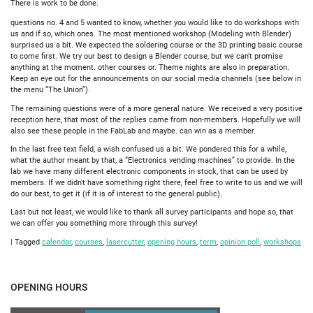
There is work to be done.
questions no. 4 and 5 wanted to know, whether you would like to do workshops with
us and if so, which ones. The most mentioned workshop (Modeling with Blender)
surprised us a bit. We expected the soldering course or the 3D printing basic course
to come first. We try our best to design a Blender course, but we can't promise
anything at the moment. other courses or. Theme nights are also in preparation.
Keep an eye out for the announcements on our social media channels (see below in
the menu “The Union”).
The remaining questions were of a more general nature. We received a very positive
reception here, that most of the replies came from non-members. Hopefully we will
also see these people in the FabLab and maybe. can win as a member.
In the last free text field, a wish confused us a bit. We pondered this for a while,
what the author meant by that, a “Electronics vending machines” to provide. In the
lab we have many different electronic components in stock, that can be used by
members. If we didn't have something right there, feel free to write to us and we will
do our best, to get it (if it is of interest to the general public).
Last but not least, we would like to thank all survey participants and hope so, that
we can offer you something more through this survey!
|
Tagged
calendar
,
courses
,
lasercutter
,
opening hours
,
term
,
opinion poll
,
workshops
OPENING HOURS