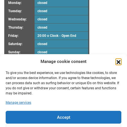
Monday:
closed
Tuesday:
closed
Wednesday:
closed
Thursday:
closed
Friday:
20:00 o Clock - Open End
Saturday:
closed
Sunday:
closed
Manage cookie consent
UPCOMING EVENTS
To give you the best experience, we use technologies like cookies, to store
There are no upcoming events.
Notice
and/or access device information. If you agree to these technologies, we
can process data such as surfing behavior or unique IDs on this website. If
you do not give or withdraw your consent, certain features and functions
RECENT POSTS
may be impaired.
Maker Faire Heilbronn
Manage services
Demoscene Night
Oster-Workshop
poll results “FabLab Bruchsal e.V. Make a wish”
Accept
New opening hours
TRANSLATION