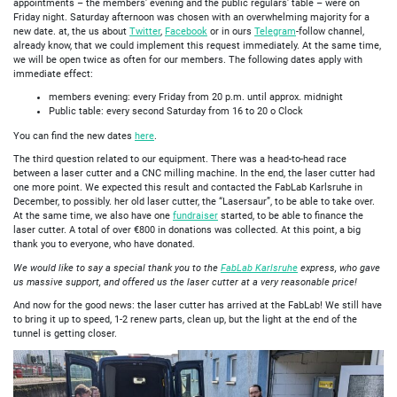
appointments – the members' evening and the public regulars' table – were on
Friday night. Saturday afternoon was chosen with an overwhelming majority for a
new date. at, the us about
Twitter
,
Facebook
or in ours
Telegram
-follow channel,
already know, that we could implement this request immediately. At the same time,
we will be open twice as often for our members. The following dates apply with
immediate effect:
members evening: every Friday from 20 p.m. until approx. midnight
Public table: every second Saturday from 16 to 20 o Clock
You can find the new dates
here
.
The third question related to our equipment. There was a head-to-head race
between a laser cutter and a CNC milling machine. In the end, the laser cutter had
one more point. We expected this result and contacted the FabLab Karlsruhe in
December, to possibly. her old laser cutter, the “Lasersaur”, to be able to take over.
At the same time, we also have one
fundraiser
started, to be able to finance the
laser cutter. A total of over €800 in donations was collected. At this point, a big
thank you to everyone, who have donated.
We would like to say a special thank you to the
FabLab Karlsruhe
express, who gave
us massive support, and offered us the laser cutter at a very reasonable price!
And now for the good news: the laser cutter has arrived at the FabLab! We still have
to bring it up to speed, 1-2 renew parts, clean up, but the light at the end of the
tunnel is getting closer.