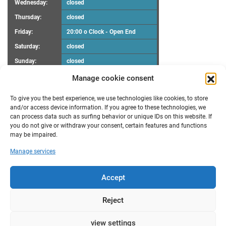
Wednesday:
closed
Thursday:
closed
Friday:
20:00 o Clock - Open End
Saturday:
closed
Sunday:
closed
Manage cookie consent
UPCOMING EVENTS
To give you the best experience, we use technologies like cookies, to store
There are no upcoming events.
Notice
and/or access device information. If you agree to these technologies, we
can process data such as surfing behavior or unique IDs on this website. If
you do not give or withdraw your consent, certain features and functions
RECENT POSTS
may be impaired.
Maker Faire Heilbronn
Manage services
Demoscene Night
Oster-Workshop
poll results “FabLab Bruchsal e.V. Make a wish”
Accept
New opening hours
TRANSLATION
Reject
by
view settings