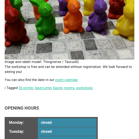
Image and rabbit model: Thingiverse / Taurus82
The workshop is free and can be attended without registration. We look forward to
seeing you!
You can also find the date in our
event calendar
.
|
Tagged
3d printer
,
lasercutter
,
Easter
,
events
,
workshops
OPENING HOURS
Monday:
closed
Tuesday:
closed