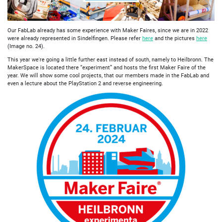
Our FabLab already has some experience with Maker Faires, since we are in 2022
were already represented in Sindelfingen. Please refer
here
and the pictures
here
(Image no. 24).
This year we're going a little further east instead of south, namely to Heilbronn. The
MakerSpace is located there “experiment” and hosts the first Maker Faire of the
year. We will show some cool projects, that our members made in the FabLab and
even a lecture about the PlayStation 2 and reverse engineering.