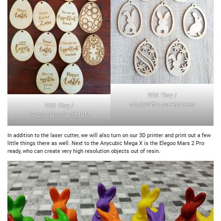
Bild: Etsy /
MadeWithLoveByAleksi
Bild: Etsy /
PersonalisedandMBM
In addition to the laser cutter, we will also turn on our 3D printer and print out a few
little things there as well. Next to the Anycubic Mega X is the Elegoo Mars 2 Pro
ready, who can create very high resolution objects out of resin.