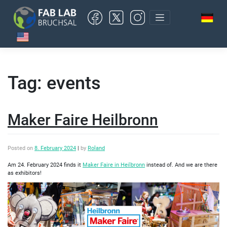
Skip
to
content
Tag:
events
Maker Faire Heilbronn
Posted on
8. February 2024
|
by
Roland
Am 24. February 2024 finds it
Maker Faire in Heilbronn
instead of. And we are there
as exhibitors!