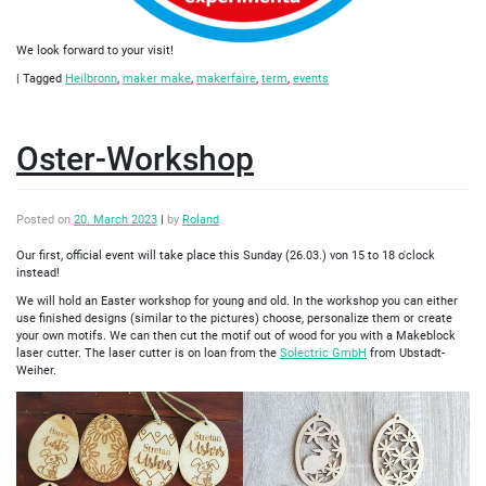
We look forward to your visit!
|
Tagged
Heilbronn
,
maker make
,
makerfaire
,
term
,
events
Oster-Workshop
Posted on
20. March 2023
|
by
Roland
Our first, official event will take place this Sunday (26.03.) von 15 to 18 o'clock
instead!
We will hold an Easter workshop for young and old. In the workshop you can either
use finished designs (similar to the pictures) choose, personalize them or create
your own motifs. We can then cut the motif out of wood for you with a Makeblock
laser cutter. The laser cutter is on loan from the
Solectric GmbH
from Ubstadt-
Weiher.