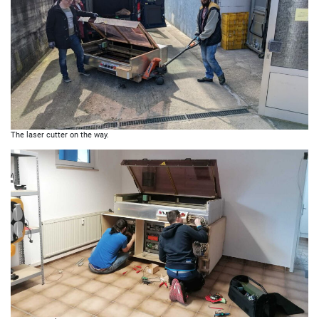
The laser cutter on the way.