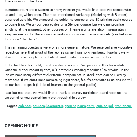
There is work to be done.
questions no. 4 and 5 wanted to know, whether you would like to do workshops with
us and if so, which ones. The most mentioned workshop (Modeling with Blender)
surprised us a bit. We expected the soldering course or the 3D printing basic course
to come first. We try our best to design a Blender course, but we can't promise
anything at the moment. other courses or. Theme nights are also in preparation.
Keep an eye out for the announcements on our social media channels (see below in
the menu “The Union”).
The remaining questions were of a more general nature. We received a very positive
reception here, that most of the replies came from non-members. Hopefully we will
also see these people in the FabLab and maybe. can win as a member.
In the last free text field, a wish confused us a bit. We pondered this for a while,
what the author meant by that, a “Electronics vending machines” to provide. In the
lab we have many different electronic components in stock, that can be used by
members. If we didn't have something right there, feel free to write to us and we will
do our best, to get it (if it is of interest to the general public).
Last but not least, we would like to thank all survey participants and hope so, that
we can offer you something more through this survey!
|
Tagged
calendar
,
courses
,
lasercutter
,
opening hours
,
term
,
opinion poll
,
workshops
OPENING HOURS