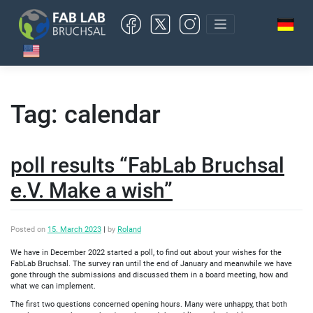
Skip
to
content
Tag:
calendar
poll results “FabLab Bruchsal
e.V. Make a wish”
Posted on
15. March 2023
|
by
Roland
We have in December 2022 started a poll, to find out about your wishes for the
FabLab Bruchsal. The survey ran until the end of January and meanwhile we have
gone through the submissions and discussed them in a board meeting, how and
what we can implement.
The first two questions concerned opening hours. Many were unhappy, that both