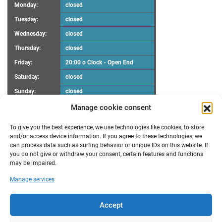
Monday:
closed
Tuesday:
closed
Wednesday:
closed
Thursday:
closed
Friday:
20:00 o Clock - Open End
Saturday:
closed
Sunday:
closed
Manage cookie consent
UPCOMING EVENTS
To give you the best experience, we use technologies like cookies, to store
There are no upcoming events.
Notice
and/or access device information. If you agree to these technologies, we
can process data such as surfing behavior or unique IDs on this website. If
you do not give or withdraw your consent, certain features and functions
RECENT POSTS
may be impaired.
Maker Faire Heilbronn
Manage services
Demoscene Night
Oster-Workshop
poll results “FabLab Bruchsal e.V. Make a wish”
Accept
New opening hours
TRANSLATION