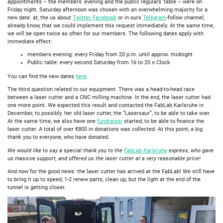
appointments – the members' evening and the public regulars' table – were on
Friday night. Saturday afternoon was chosen with an overwhelming majority for a
new date. at, the us about
Twitter
,
Facebook
or in ours
Telegram
-follow channel,
already know, that we could implement this request immediately. At the same time,
we will be open twice as often for our members. The following dates apply with
immediate effect:
members evening: every Friday from 20 p.m. until approx. midnight
Public table: every second Saturday from 16 to 20 o Clock
You can find the new dates
here
.
The third question related to our equipment. There was a head-to-head race
between a laser cutter and a CNC milling machine. In the end, the laser cutter had
one more point. We expected this result and contacted the FabLab Karlsruhe in
December, to possibly. her old laser cutter, the “Lasersaur”, to be able to take over.
At the same time, we also have one
fundraiser
started, to be able to finance the
laser cutter. A total of over €800 in donations was collected. At this point, a big
thank you to everyone, who have donated.
We would like to say a special thank you to the
FabLab Karlsruhe
express, who gave
us massive support, and offered us the laser cutter at a very reasonable price!
And now for the good news: the laser cutter has arrived at the FabLab! We still have
to bring it up to speed, 1-2 renew parts, clean up, but the light at the end of the
tunnel is getting closer.