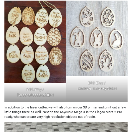
Bild: Etsy /
MadeWithLoveByAleksi
Bild: Etsy /
PersonalisedandMBM
In addition to the laser cutter, we will also turn on our 3D printer and print out a few
little things there as well. Next to the Anycubic Mega X is the Elegoo Mars 2 Pro
ready, who can create very high resolution objects out of resin.