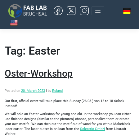
Skip
to
content
Tag:
Easter
Oster-Workshop
Posted on
20. March 2023
|
by
Roland
Our first, official event will take place this Sunday (26.03.) von 15 to 18 o'clock
instead!
We will hold an Easter workshop for young and old. In the workshop you can either
use finished designs (similar to the pictures) choose, personalize them or create
your own motifs. We can then cut the motif out of wood for you with a Makeblock
laser cutter. The laser cutter is on loan from the
Solectric GmbH
from Ubstadt-
Weiher.