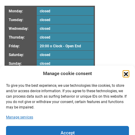
Monday:
closed
Tuesday:
closed
Wednesday:
closed
Thursday:
closed
Friday:
20:00 o Clock - Open End
Saturday:
closed
Sunday:
closed
Manage cookie consent
UPCOMING EVENTS
To give you the best experience, we use technologies like cookies, to store
There are no upcoming events.
Notice
and/or access device information. If you agree to these technologies, we
can process data such as surfing behavior or unique IDs on this website. If
you do not give or withdraw your consent, certain features and functions
RECENT POSTS
may be impaired.
Maker Faire Heilbronn
Manage services
Demoscene Night
Oster-Workshop
poll results “FabLab Bruchsal e.V. Make a wish”
Accept
New opening hours