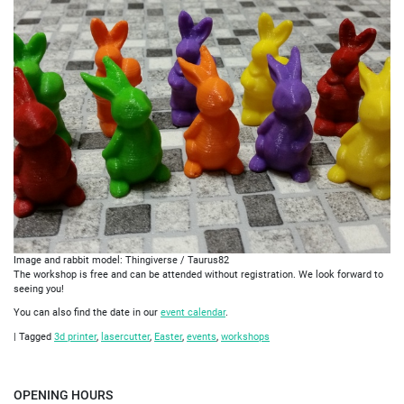
Image and rabbit model: Thingiverse / Taurus82
The workshop is free and can be attended without registration. We look forward to
seeing you!
You can also find the date in our
event calendar
.
|
Tagged
3d printer
,
lasercutter
,
Easter
,
events
,
workshops
OPENING HOURS