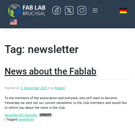
Skip
to
content
Tag:
newsletter
News about the Fablab
Posted on
3. December 2021
|
by
Roland
To the members of the association and everyone, who still want to become.
Yesterday we sent out our current newsletter to the club members and would like
to inform you about the news in the club.
Newsletter-2021-November
Download
|
Tagged
newsletter