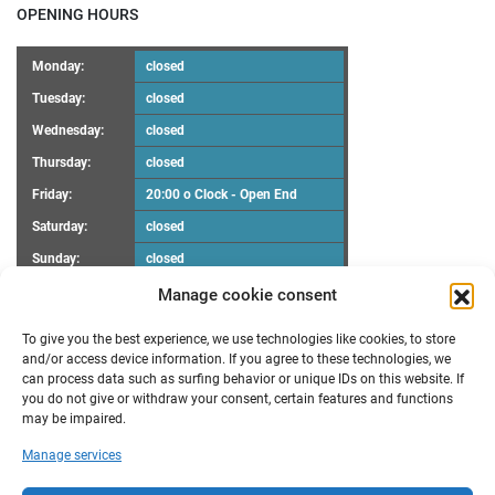
OPENING HOURS
Monday:
closed
Tuesday:
closed
Wednesday:
closed
Thursday:
closed
Friday:
20:00 o Clock - Open End
Saturday:
closed
Sunday:
closed
Manage cookie consent
UPCOMING EVENTS
To give you the best experience, we use technologies like cookies, to store
There are no upcoming events.
Notice
and/or access device information. If you agree to these technologies, we
can process data such as surfing behavior or unique IDs on this website. If
you do not give or withdraw your consent, certain features and functions
RECENT POSTS
may be impaired.
Maker Faire Heilbronn
Manage services
Demoscene Night
Oster-Workshop