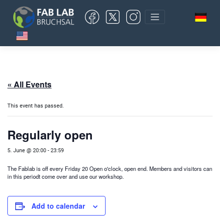
Skip
to
content
« All Events
This event has passed.
Regularly open
5. June @ 20:00
-
23:59
The Fablab is off every Friday 20 Open o'clock, open end. Members and visitors can
in this period
t come over and use our workshop.
Add to calendar