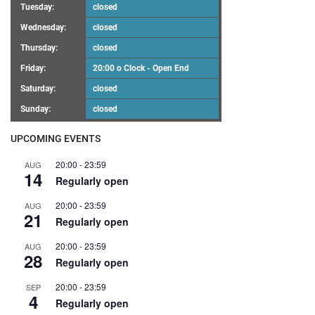
Tuesday:
closed
Wednesday:
closed
Thursday:
closed
Friday:
20:00 o Clock - Open End
Saturday:
closed
Sunday:
closed
UPCOMING EVENTS
20:00
-
23:59
AUG
14
Regularly open
20:00
-
23:59
AUG
21
Regularly open
20:00
-
23:59
AUG
28
Regularly open
20:00
-
23:59
SEP
4
Regularly open