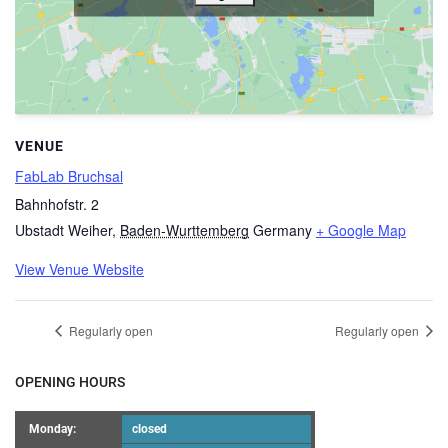
VENUE
FabLab Bruchsal
Bahnhofstr. 2
Ubstadt Weiher
,
Baden-Wurttemberg
Germany
+ Google Map
View Venue Website
Regularly open
Regularly open
OPENING HOURS
Monday:
closed