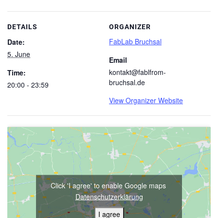
DETAILS
ORGANIZER
FabLab Bruchsal
Date:
5. June
Email
kontakt@fablfrom-
Time:
bruchsal.de
20:00 - 23:59
View Organizer Website
Click 'I agree' to enable Google maps
Datenschutzerklärung
I agree