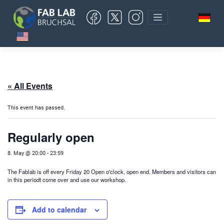
Skip
to
content
« All Events
This event has passed.
Regularly open
8. May @ 20:00
-
23:59
The Fablab is off every Friday 20 Open o'clock, open end. Members and visitors can
in this period
t come over and use our workshop.
Add to calendar