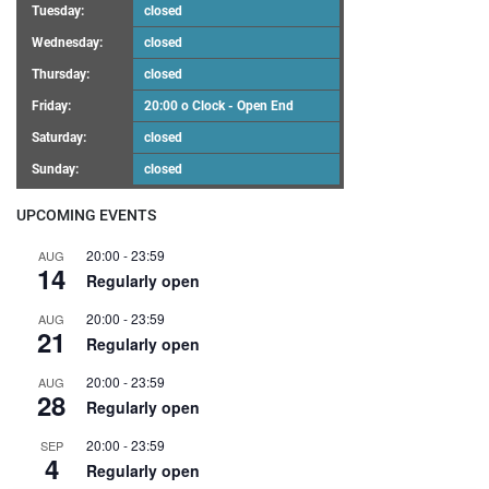
Tuesday:
closed
Wednesday:
closed
Thursday:
closed
Friday:
20:00 o Clock - Open End
Saturday:
closed
Sunday:
closed
UPCOMING EVENTS
20:00
-
23:59
AUG
14
Regularly open
20:00
-
23:59
AUG
21
Regularly open
20:00
-
23:59
AUG
28
Regularly open
20:00
-
23:59
SEP
4
Regularly open