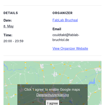
DETAILS
ORGANIZER
FabLab Bruchsal
Date:
8. May
Email
couldtakt@fablab-
Time:
bruchtol.de
20:00 - 23:59
View Organizer Website
Click 'I agree' to enable Google maps
Datenschutzerklärung
I agree