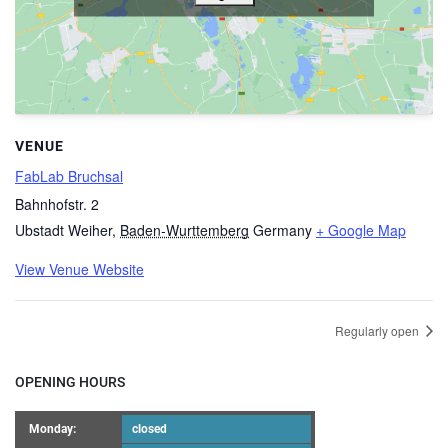
VENUE
FabLab Bruchsal
Bahnhofstr. 2
Ubstadt Weiher
,
Baden-Wurttemberg
Germany
+ Google Map
View Venue Website
Regularly open
OPENING HOURS
Monday:
closed